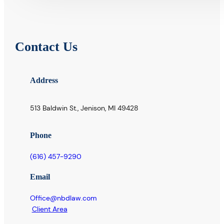
Contact Us
Address
513 Baldwin St., Jenison, MI 49428
Phone
(616) 457-9290
Email
Office@nbdlaw.com
Client Area