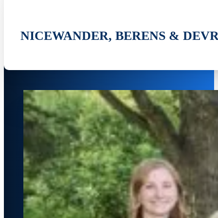
NICEWANDER, BERENS & DEVR