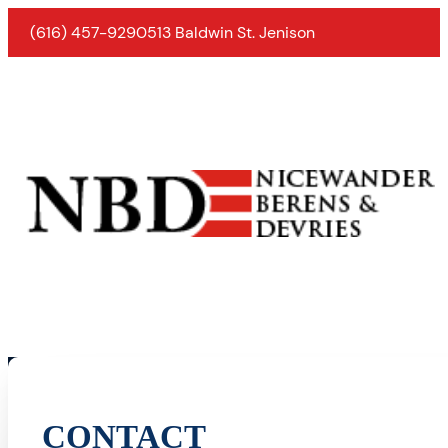
(616) 457-9290
513 Baldwin St. Jenison
CONTACT