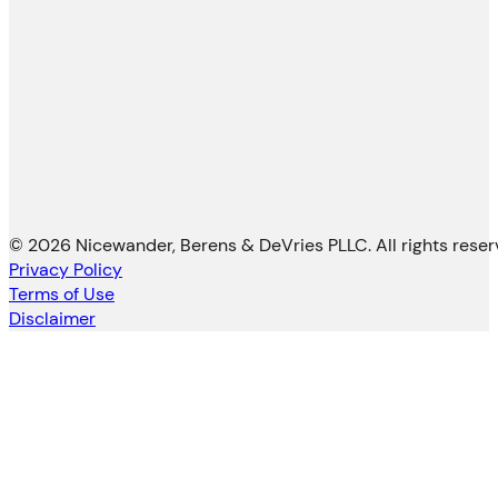
© 2026 Nicewander, Berens & DeVries PLLC. All rights reser
Privacy Policy
Terms of Use
Disclaimer